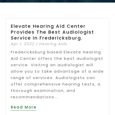
Elevate Hearing Aid Center
Provides The Best Audiologist
Service In Fredericksburg.
Apr 1, 2022
|
Hearing Aids
Fredericksburg based Elevate Hearing
Aid Center offers the best audiologist
service. Visiting an audiologist will
allow you to take advantage of a wide
range of services. Audiologists can
offer comprehensive hearing tests, a
thorough examination, and
recommendations...
Read More