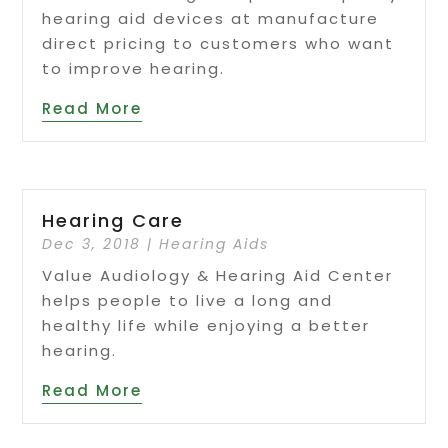
hearing aid devices at manufacture
direct pricing to customers who want
to improve hearing.
Read More
Hearing Care
Dec 3, 2018
|
Hearing Aids
Value Audiology & Hearing Aid Center
helps people to live a long and
healthy life while enjoying a better
hearing.
Read More