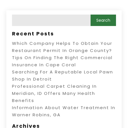
Recent Posts
Which Company Helps To Obtain Your
Restaurant Permit In Orange County?
Tips On Finding The Right Commercial
Insurance In Cape Coral
Searching For A Reputable Local Pawn
Shop In Detroit
Professional Carpet Cleaning In
Meridian, ID Offers Many Health
Benefits
Information About Water Treatment In
Warner Robins, GA
Archives