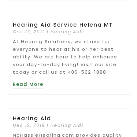
Hearing Aid Service Helena MT
Oct 27, 2021
|
Hearing Aids
At Hearing Solutions, we strive for
everyone to hear at his or her best
ability. We are here to help enhance
your day-to-day living! Visit our site
today or call us at 406-502-1888
Read More
Hearing Aid
Dec 12, 2018
|
Hearing Aids
NoHassleHearing.com provides quality