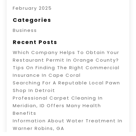
February 2025
Categories
Business
Recent Posts
Which Company Helps To Obtain Your
Restaurant Permit In Orange County?
Tips On Finding The Right Commercial
Insurance In Cape Coral
Searching For A Reputable Local Pawn
Shop In Detroit
Professional Carpet Cleaning In
Meridian, ID Offers Many Health
Benefits
Information About Water Treatment In
Warner Robins, GA