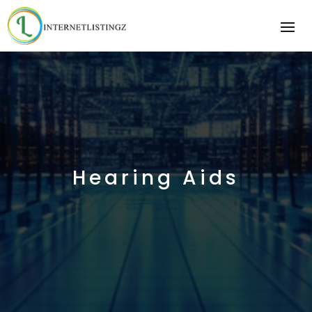
Hearing Aids