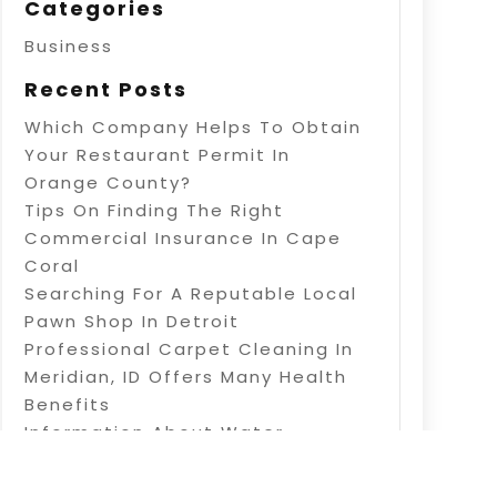
Categories
Business
Recent Posts
Which Company Helps To Obtain
Your Restaurant Permit In
Orange County?
Tips On Finding The Right
Commercial Insurance In Cape
Coral
Searching For A Reputable Local
Pawn Shop In Detroit
Professional Carpet Cleaning In
Meridian, ID Offers Many Health
Benefits
Information About Water
Treatment In Warner Robins, GA