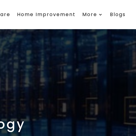
care
Home Improvement
More
Blogs
ogy