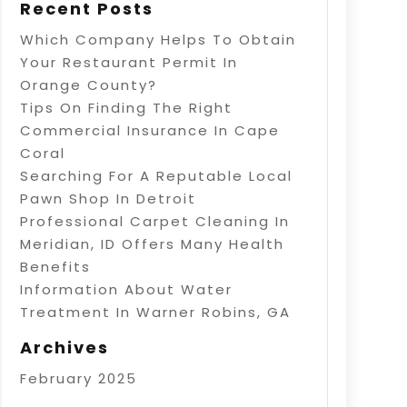
Recent Posts
Which Company Helps To Obtain
Your Restaurant Permit In
Orange County?
Tips On Finding The Right
Commercial Insurance In Cape
Coral
Searching For A Reputable Local
Pawn Shop In Detroit
Professional Carpet Cleaning In
Meridian, ID Offers Many Health
Benefits
Information About Water
Treatment In Warner Robins, GA
Archives
February 2025