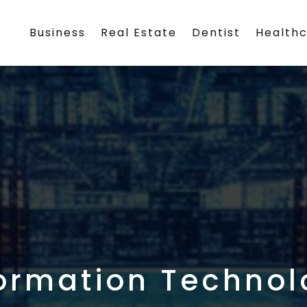
Business
Real Estate
Dentist
Health
ormation Technol