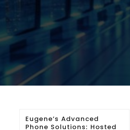
Eugene’s Advanced
Phone Solutions: Hosted