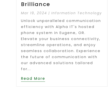
Brilliance
Mar 19, 2024
|
Information Technology
Unlock unparalleled communication
efficiency with Alpha IT's hosted
phone system in Eugene, OR.
Elevate your business connectivity,
streamline operations, and enjoy
seamless collaboration. Experience
the future of communication with
our advanced solutions tailored
for...
Read More