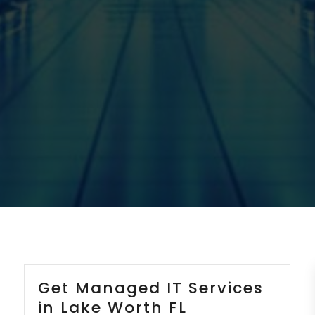
Get Managed IT Services
in Lake Worth FL