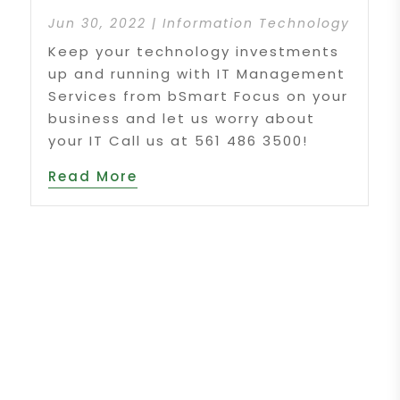
Jun 30, 2022
|
Information Technology
Keep your technology investments
up and running with IT Management
Services from bSmart Focus on your
business and let us worry about
your IT Call us at 561 486 3500!
Read More