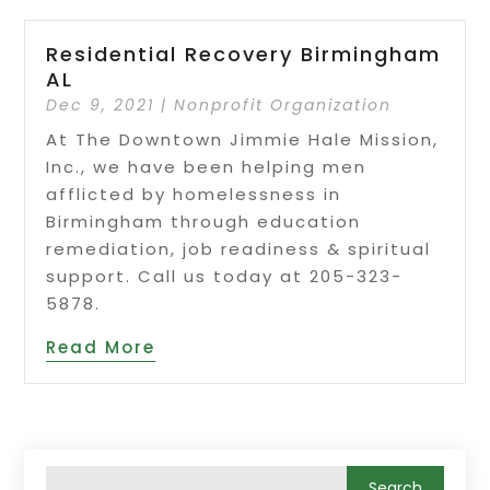
Residential Recovery Birmingham
AL
Dec 9, 2021
|
Nonprofit Organization
At The Downtown Jimmie Hale Mission,
Inc., we have been helping men
afflicted by homelessness in
Birmingham through education
remediation, job readiness & spiritual
support. Call us today at 205-323-
5878.
Read More