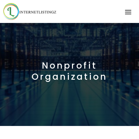
Nonprofit
Organization