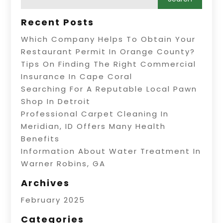
Recent Posts
Which Company Helps To Obtain Your
Restaurant Permit In Orange County?
Tips On Finding The Right Commercial
Insurance In Cape Coral
Searching For A Reputable Local Pawn
Shop In Detroit
Professional Carpet Cleaning In
Meridian, ID Offers Many Health
Benefits
Information About Water Treatment In
Warner Robins, GA
Archives
February 2025
Categories