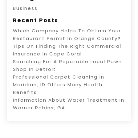
Business
Recent Posts
Which Company Helps To Obtain Your
Restaurant Permit In Orange County?
Tips On Finding The Right Commercial
Insurance In Cape Coral
Searching For A Reputable Local Pawn
Shop In Detroit
Professional Carpet Cleaning In
Meridian, ID Offers Many Health
Benefits
Information About Water Treatment In
Warner Robins, GA