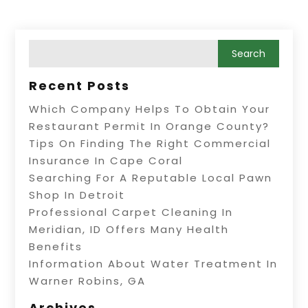
Recent Posts
Which Company Helps To Obtain Your
Restaurant Permit In Orange County?
Tips On Finding The Right Commercial
Insurance In Cape Coral
Searching For A Reputable Local Pawn
Shop In Detroit
Professional Carpet Cleaning In
Meridian, ID Offers Many Health
Benefits
Information About Water Treatment In
Warner Robins, GA
Archives