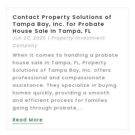
Contact Property Solutions of
Tampa Bay, Inc. for Probate
House Sale in Tampa, FL
Jun 20, 2025
|
Property Investment
Company
When it comes to handling a probate
house sale in Tampa, FL, Property
Solutions of Tampa Bay, Inc. offers
professional and compassionate
assistance. They specialize in buying
homes quickly, providing a smooth
and efficient process for families
going through probate....
Read More