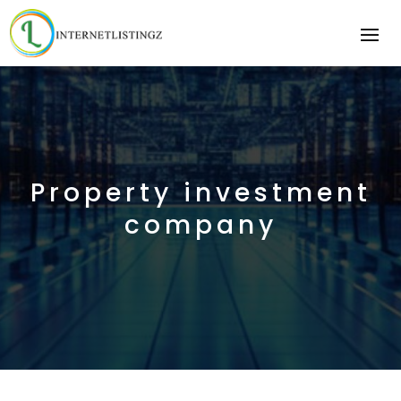
Property investment
company