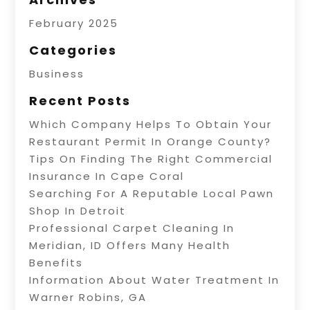
February 2025
Categories
Business
Recent Posts
Which Company Helps To Obtain Your
Restaurant Permit In Orange County?
Tips On Finding The Right Commercial
Insurance In Cape Coral
Searching For A Reputable Local Pawn
Shop In Detroit
Professional Carpet Cleaning In
Meridian, ID Offers Many Health
Benefits
Information About Water Treatment In
Warner Robins, GA