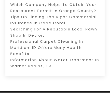
Which Company Helps To Obtain Your
Restaurant Permit In Orange County?
Tips On Finding The Right Commercial
Insurance In Cape Coral
Searching For A Reputable Local Pawn
Shop In Detroit
Professional Carpet Cleaning In
Meridian, ID Offers Many Health
Benefits
Information About Water Treatment In
Warner Robins, GA
Copyright © 2026 –
Internet Listingz.
All Right
Reserved |
Sitemap