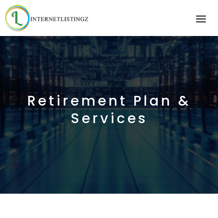
Retirement Plan &
Services