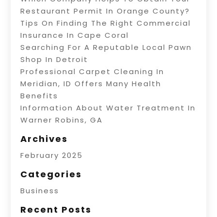
Restaurant Permit In Orange County?
Tips On Finding The Right Commercial
Insurance In Cape Coral
Searching For A Reputable Local Pawn
Shop In Detroit
Professional Carpet Cleaning In
Meridian, ID Offers Many Health
Benefits
Information About Water Treatment In
Warner Robins, GA
Archives
February 2025
Categories
Business
Recent Posts