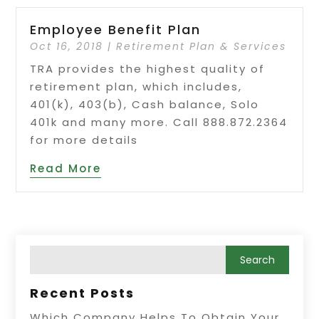
Employee Benefit Plan
Oct 16, 2018
|
Retirement Plan & Services
TRA provides the highest quality of
retirement plan, which includes,
401(k), 403(b), Cash balance, Solo
401k and many more. Call 888.872.2364
for more details
Read More
Recent Posts
Which Company Helps To Obtain Your