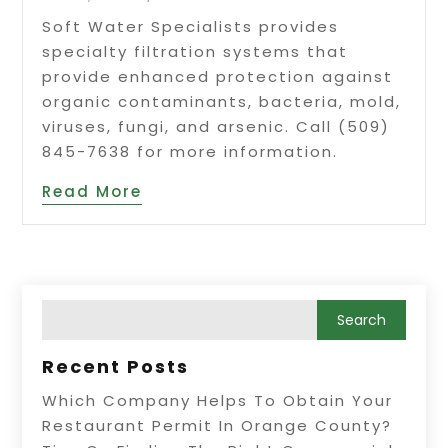
Soft Water Specialists provides
specialty filtration systems that
provide enhanced protection against
organic contaminants, bacteria, mold,
viruses, fungi, and arsenic. Call (509)
845-7638 for more information.
Read More
Recent Posts
Which Company Helps To Obtain Your
Restaurant Permit In Orange County?