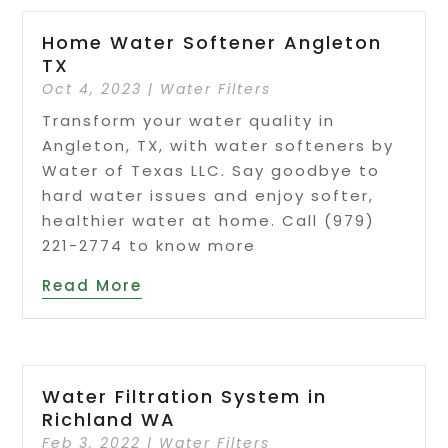
Home Water Softener Angleton
TX
Oct 4, 2023
|
Water Filters
Transform your water quality in
Angleton, TX, with water softeners by
Water of Texas LLC. Say goodbye to
hard water issues and enjoy softer,
healthier water at home. Call (979)
221-2774 to know more
Read More
Water Filtration System in
Richland WA
Feb 3, 2022
|
Water Filters