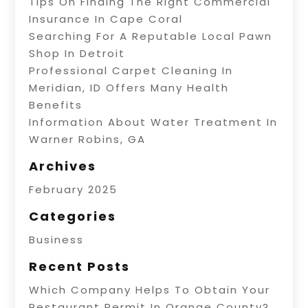
Tips On Finding The Right Commercial
Insurance In Cape Coral
Searching For A Reputable Local Pawn
Shop In Detroit
Professional Carpet Cleaning In
Meridian, ID Offers Many Health
Benefits
Information About Water Treatment In
Warner Robins, GA
Archives
February 2025
Categories
Business
Recent Posts
Which Company Helps To Obtain Your
Restaurant Permit In Orange County?