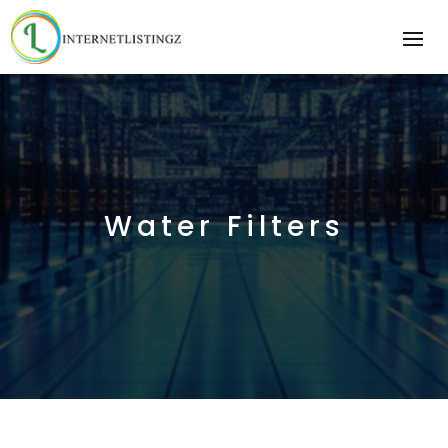
Water Filters