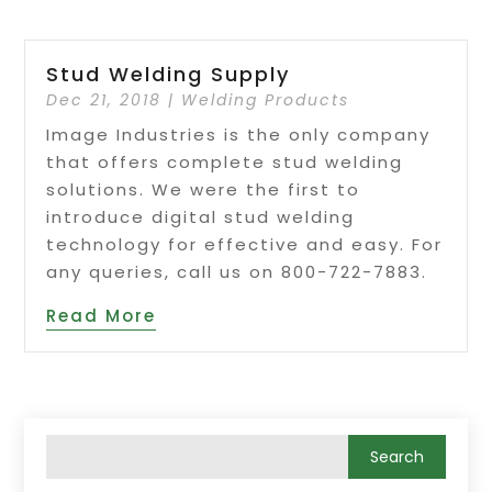
Stud Welding Supply
Dec 21, 2018
|
Welding Products
Image Industries is the only company
that offers complete stud welding
solutions. We were the first to
introduce digital stud welding
technology for effective and easy. For
any queries, call us on 800-722-7883.
Read More