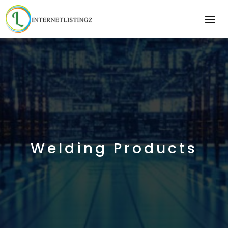
Welding Products