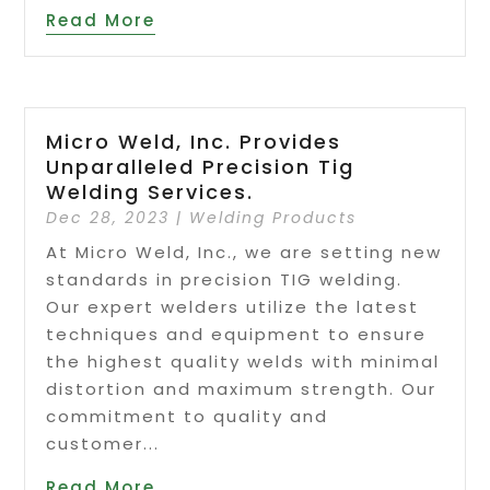
Read More
Micro Weld, Inc. Provides
Unparalleled Precision Tig
Welding Services.
Dec 28, 2023
|
Welding Products
At Micro Weld, Inc., we are setting new
standards in precision TIG welding.
Our expert welders utilize the latest
techniques and equipment to ensure
the highest quality welds with minimal
distortion and maximum strength. Our
commitment to quality and
customer...
Read More