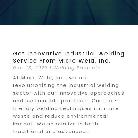
Get Innovative Industrial Welding
Service From Micro Weld, Inc.
Dec 28, 2023
|
Welding Products
At Micro Weld, Inc., we are
revolutionizing the industrial welding
sector with our innovative approaches
and sustainable practices. Our eco-
friendly welding techniques minimize
waste and reduce environmental
impact. We specialize in both
traditional and advanced...