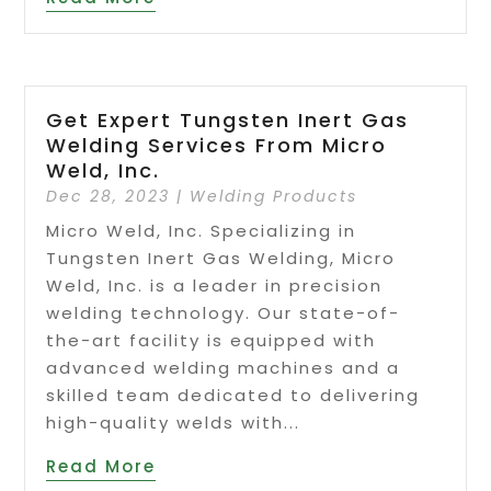
Get Expert Tungsten Inert Gas
Welding Services From Micro
Weld, Inc.
Dec 28, 2023
|
Welding Products
Micro Weld, Inc. Specializing in
Tungsten Inert Gas Welding, Micro
Weld, Inc. is a leader in precision
welding technology. Our state-of-
the-art facility is equipped with
advanced welding machines and a
skilled team dedicated to delivering
high-quality welds with...
Read More