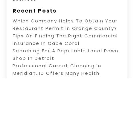
Recent Posts
Which Company Helps To Obtain Your
Restaurant Permit In Orange County?
Tips On Finding The Right Commercial
Insurance In Cape Coral
Searching For A Reputable Local Pawn
Shop In Detroit
Professional Carpet Cleaning In
Meridian, ID Offers Many Health
Benefits
Information About Water Treatment In
Warner Robins, GA