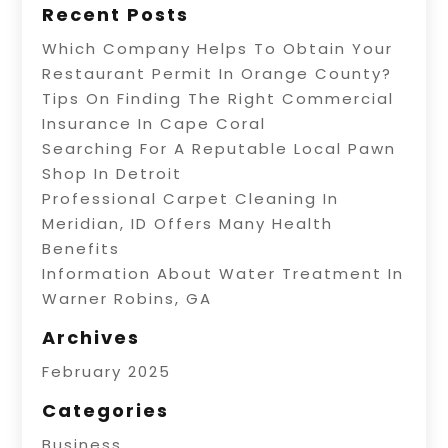
Recent Posts
Which Company Helps To Obtain Your
Restaurant Permit In Orange County?
Tips On Finding The Right Commercial
Insurance In Cape Coral
Searching For A Reputable Local Pawn
Shop In Detroit
Professional Carpet Cleaning In
Meridian, ID Offers Many Health
Benefits
Information About Water Treatment In
Warner Robins, GA
Archives
February 2025
Categories
Business