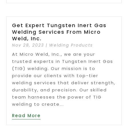
Get Expert Tungsten Inert Gas
Welding Services From Micro
Weld, Inc.
Nov 28, 2023
|
Welding Products
At Micro Weld, Inc., we are your
trusted experts in Tungsten Inert Gas
(TIG) welding. Our mission is to
provide our clients with top-tier
welding services that deliver strength,
durability, and precision. Our skilled
team harnesses the power of TIG
welding to create...
Read More